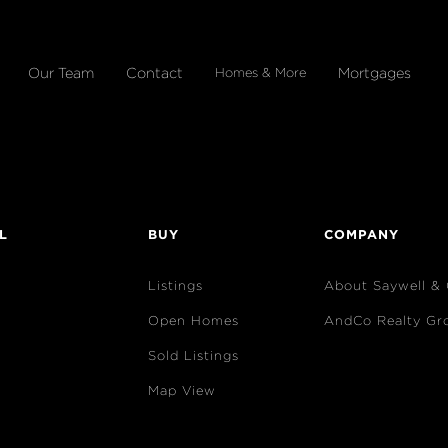
Our Team
Contact
Mortgages
Homes & More
L
BUY
COMPANY
Listings
About Saywell &
Open Homes
AndCo Realty Gr
Sold Listings
Map View