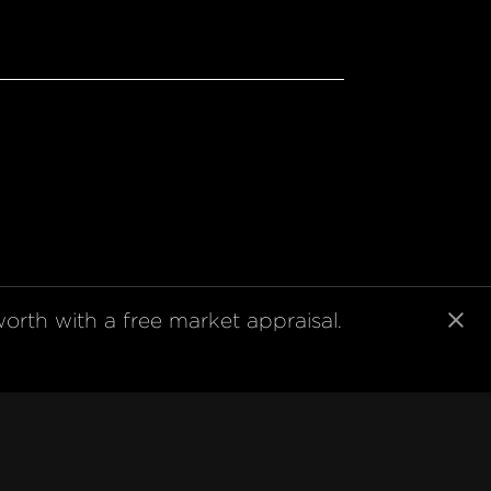
orth with a free market appraisal.