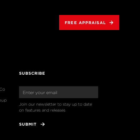
FREE APPRAISAL
SUBSCRIBE
 Co
oup
Join our newsletter to stay up to date 
on features and releases