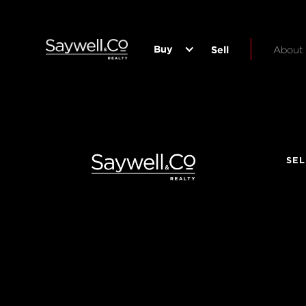
Buy
Sell
About
SEL