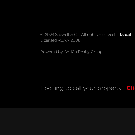
Legal
© 2023 Saywell & Co. All rights reserved.
Licensed REAA 2008
Powered by AndCo Realty Group
Cl
Looking to sell your property? 