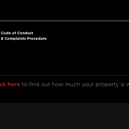
Code of Conduct
& Complaints Procedure
ick here
 to find out how much your property is w