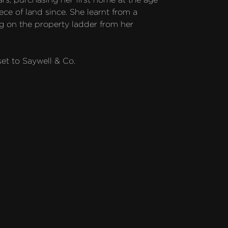
ce of land since. She learnt from a 
 on the property ladder from her 
et to Saywell & Co.