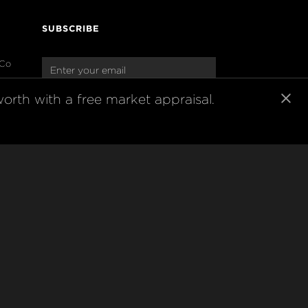
SUBSCRIBE
 Co
oup
Join our newsletter to stay up to date 
orth with a free market appraisal.
on features and releases