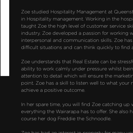
Zoe studied Hospitality Management at Queenst
in Hospitality management. Working in the hospit
taught Zoe the high level of customer service skil
industry. Zoe developed a passion for working wi
interpersonal and communication skills. Zoe ha
difficult situations and can think quickly to find a
Zoe understands that Real Estate can be stressfu
ability to work calmly under pressure whilst bei
attention to detail which will ensure the marketi
point. Zoe has a skill to listen well to what your
achieve a positive outcome.

In her spare time, you will find Zoe catching up 
everything the Wairarapa has to offer. She also h
course her dog Freddie the Schnoodle.

Zoe has had an interest in property for many yea