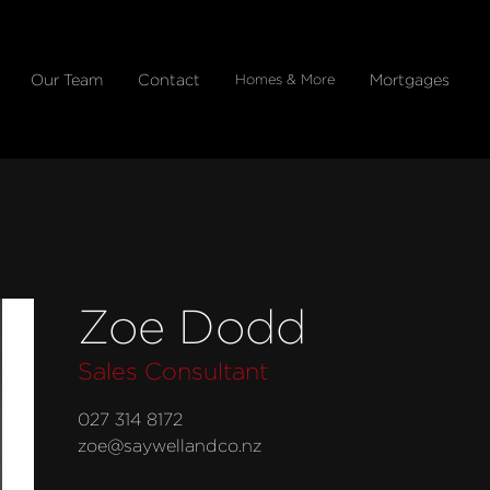
Our Team
Contact
Mortgages
Homes & More
Zoe Dodd
Sales Consultant
027 314 8172
zoe@saywellandco.nz