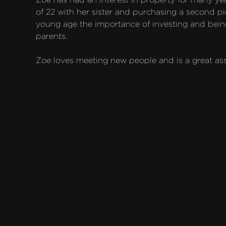
of 22 with her sister and purchasing a second pie
young age the importance of investing and being
parents.

Zoe loves meeting new people and is a great ass