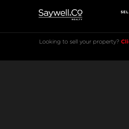
SEL
Cl
Looking to sell your property? 
Legal
© 2023 Saywell & Co. All rights reserved.
Licensed REAA 2008
Powered by AndCo Realty Group