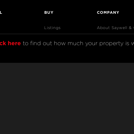
L
BUY
COMPANY
Listings
About Saywell &
Open Homes
AndCo Realty Gr
ick here
 to find out how much your property is w
Sold Listings
Map View
Code of Conduct
& Complaints Procedure