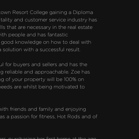
own Resort College gaining a Diploma 
ality and customer service industry has 
ls that are necessary in the real estate 
th people and has fantastic 
s good knowledge on how to deal with 
 solution with a successful result.

l for buyers and sellers and has the 
ng reliable and approachable. Zoe has 
ng of your property will be 100% on 
 needs are whilst being motivated to 
with friends and family and enjoying 
as a passion for fitness, Hot Rods and of 
rs, purchasing her first home at the age 