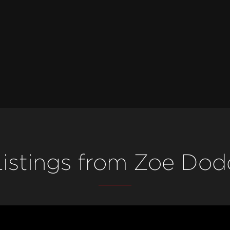
Listings from Zoe Dod