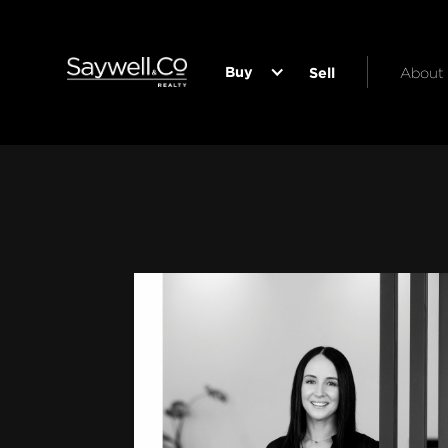
Buy
Sell
About