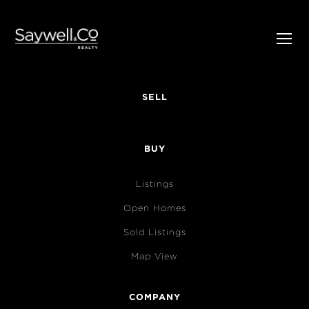
SELL
BUY
Listings
Open Homes
Sold Listings
Map View
COMPANY