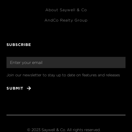
About Saywell & Co
AndCo Realty Group
SUBSCRIBE
Join our newsletter to stay up to date on features and releases
© 2023 Saywell & Co. All rights reserved.