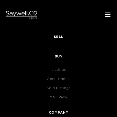
SELL
BUY
Listings
Open Homes
Sold Listings
Map View
COMPANY