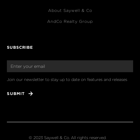
About Saywell & Co
AndCo Realty Group
SUBSCRIBE
Join our newsletter to stay up to date on features and releases
© 2023 Saywell & Co. All rights reserved.