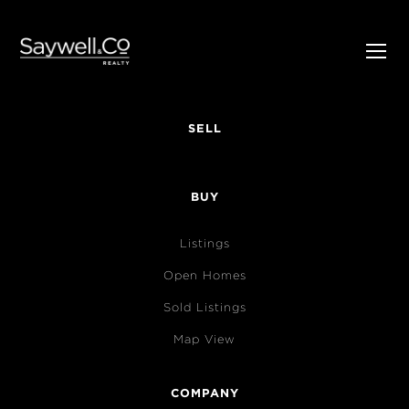
SELL
BUY
Listings
Open Homes
Sold Listings
Map View
COMPANY