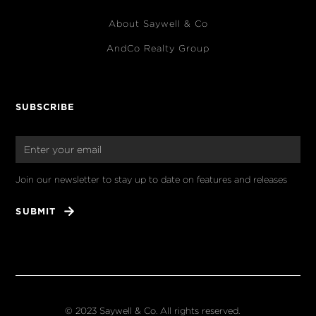
About Saywell & Co
AndCo Realty Group
SUBSCRIBE
Join our newsletter to stay up to date on features and releases
© 2023 Saywell & Co. All rights reserved.